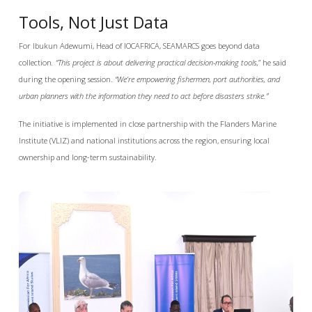
Tools, Not Just Data
For Ibukun Adewumi, Head of IOCAFRICA, SEAMARCS goes beyond data
collection
. “This project is about delivering practical decision-making tools,
” he said
during the opening session.
“We’re empowering fishermen, port authorities, and
urban planners with the information they need to act before disasters strike.”
The initiative is implemented in close partnership with the Flanders Marine
Institute (VLIZ) and national institutions across the region, ensuring local
ownership and long-term sustainability.