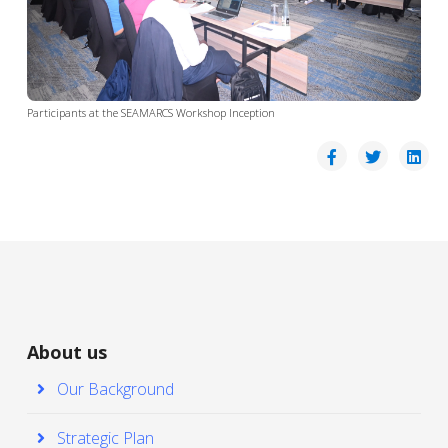
Participants at the SEAMARCS Workshop Inception
About us
Our Background
Strategic Plan