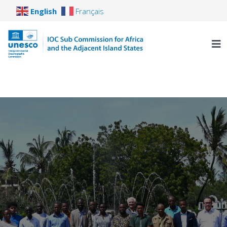
English
Français