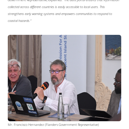
collected across different countries is easily accessible to local users. This
strengthens early warning systems and empowers communities to respond to
coastal hazards.”
Mr. Francisco Hernandez (Flanders Government Representative)