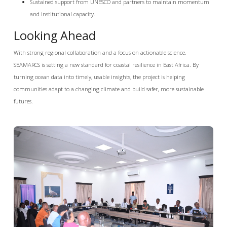
Sustained support from UNESCO and partners to maintain momentum
and institutional capacity.
Looking Ahead
With strong regional collaboration and a focus on actionable science,
SEAMARCS is setting a new standard for coastal resilience in East Africa. By
turning ocean data into timely, usable insights, the project is helping
communities adapt to a changing climate and build safer, more sustainable
futures.