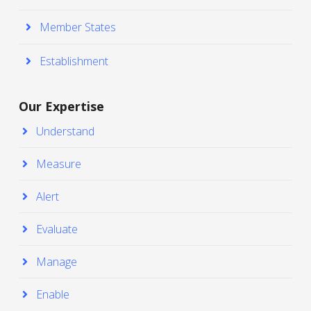
Member States
Establishment
Our Expertise
Understand
Measure
Alert
Evaluate
Manage
Enable