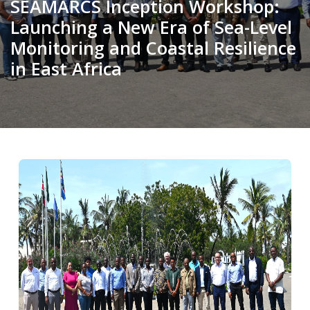
SEAMARCS Inception Workshop:
Launching a New Era of Sea-Level
Monitoring and Coastal Resilience
in East Africa