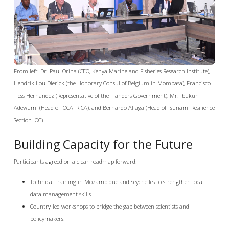
From left: Dr. Paul Orina (CEO, Kenya Marine and Fisheries Research Institute),
Hendrik Lou Dierick (the Honorary Consul of Belgium in Mombasa), Francisco
Tjess Hernandez (Representative of the Flanders Government), Mr. Ibukun
Adewumi (Head of IOCAFRICA), and Bernardo Aliaga (Head of Tsunami Resilience
Section IOC).
Building Capacity for the Future
Participants agreed on a clear roadmap forward:
Technical training in Mozambique and Seychelles to strengthen local
data management skills.
Country-led workshops to bridge the gap between scientists and
policymakers.