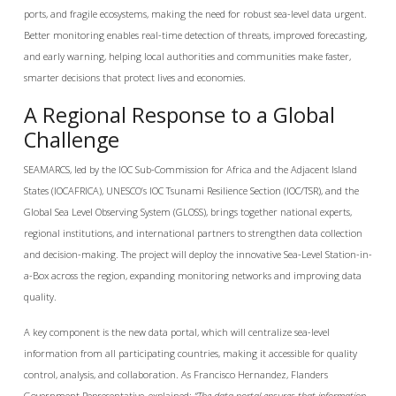
ports, and fragile ecosystems, making the need for robust sea-level data urgent.
Better monitoring enables real-time detection of threats, improved forecasting,
and early warning, helping local authorities and communities make faster,
smarter decisions that protect lives and economies.
A Regional Response to a Global
Challenge
SEAMARCS, led by the IOC Sub-Commission for Africa and the Adjacent Island
States (IOCAFRICA), UNESCO’s IOC Tsunami Resilience Section (IOC/TSR), and the
Global Sea Level Observing System (GLOSS), brings together national experts,
regional institutions, and international partners to strengthen data collection
and decision-making. The project will deploy the innovative Sea-Level Station-in-
a-Box across the region, expanding monitoring networks and improving data
quality.
A key component is the new data portal, which will centralize sea-level
information from all participating countries, making it accessible for quality
control, analysis, and collaboration. As Francisco Hernandez, Flanders
Government Representative, explained:
“The data portal ensures that information