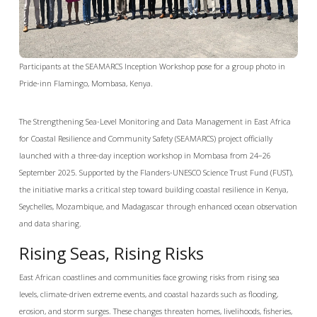
Participants at the SEAMARCS Inception Workshop pose for a group photo in
Pride-inn Flamingo, Mombasa, Kenya.
The Strengthening Sea-Level Monitoring and Data Management in East Africa
for Coastal Resilience and Community Safety (SEAMARCS) project officially
launched with a three-day inception workshop in Mombasa from 24–26
September 2025. Supported by the Flanders-UNESCO Science Trust Fund (FUST),
the initiative marks a critical step toward building coastal resilience in Kenya,
Seychelles, Mozambique, and Madagascar through enhanced ocean observation
and data sharing.
Rising Seas, Rising Risks
East African coastlines and communities face growing risks from rising sea
levels, climate-driven extreme events, and coastal hazards such as flooding,
erosion, and storm surges. These changes threaten homes, livelihoods, fisheries,