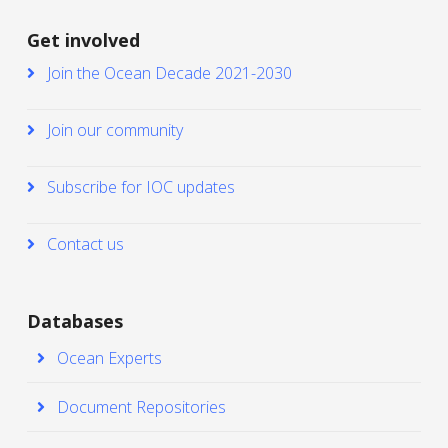
Get involved
Join the Ocean Decade 2021-2030
Join our community
Subscribe for IOC updates
Contact us
Databases
Ocean Experts
Document Repositories