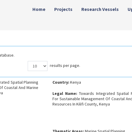
Home
Projects
Research Vessels
U
atabase.
results per page.
rated Spatial Planning
Country:
Kenya
f Coastal And Marine
ya
Legal Name:
Towards Integrated Spatial 
For Sustainable Management Of Coastal And
Resources In Kilifi County, Kenya
Thematic Areas:
Marine Spatial Planning