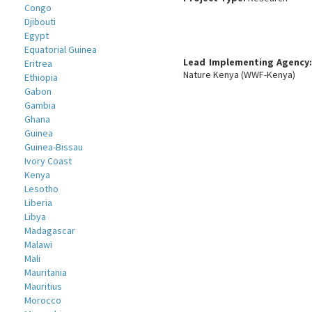
Congo
Djibouti
Egypt
Equatorial Guinea
Lead Implementing Agency
Eritrea
Nature Kenya (WWF-Kenya)
Ethiopia
Gabon
Gambia
Ghana
Guinea
Guinea-Bissau
Ivory Coast
Kenya
Lesotho
Liberia
Libya
Madagascar
Malawi
Mali
Mauritania
Mauritius
Morocco