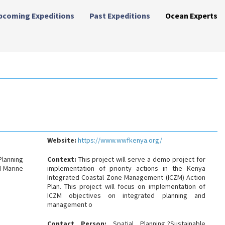
pcoming Expeditions
Past Expeditions
Ocean Experts
Website:
https://www.wwfkenya.org/
Planning
Context:
This project will serve a demo project for
 Marine
implementation of priority actions in the Kenya
Integrated Coastal Zone Management (ICZM) Action
Plan. This project will focus on implementation of
ICZM objectives on integrated planning and
management o
Contact Person:
Spatial Planning,?Sustainable