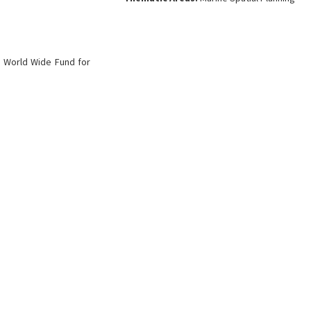
:
World Wide Fund for