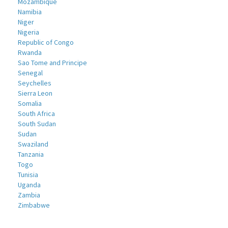
Mozambique
Namibia
Niger
Nigeria
Republic of Congo
Rwanda
Sao Tome and Principe
Senegal
Seychelles
Sierra Leon
Somalia
South Africa
South Sudan
Sudan
Swaziland
Tanzania
Togo
Tunisia
Uganda
Zambia
Zimbabwe