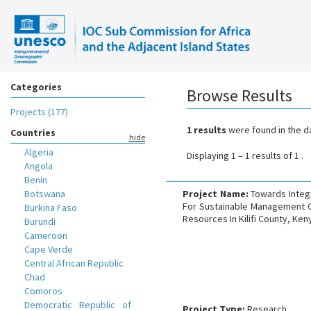
Categories
Browse Results
Projects (177)
1 results
were found in the d
Countries
hide
Algeria
Displaying 1 – 1 results of 1 .
Angola
Benin
Botswana
Project Name:
Towards Integ
For Sustainable Management O
Burkina Faso
Resources In Kilifi County, Ken
Burundi
Cameroon
Cape Verde
Central African Republic
Chad
Comoros
Democratic Republic of
Project Type:
Research