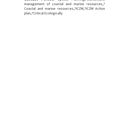
management of coastal and marine resources,?
Coastal and marine resources,?ICZM,?ICZM Action
plan,?Critical Ecologically