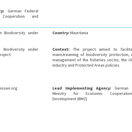
ncy:
German Federal
 Cooperation and
n Biodiversity under
Country:
Mauritania
 Biodiversity under
Context:
The project aimed to facilit
roject
mainstreaming of biodiversity protection, 
management of the fisheries sector, the O
industry and Protected Areas policies.
issen.org
Lead Implementing Agency:
German 
Ministry for Economic Cooperati
Development (BMZ)