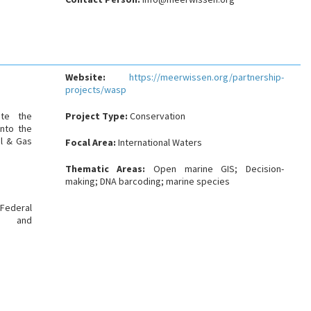
Website:
https://meerwissen.org/partnership-
projects/wasp
ate the
Project Type:
Conservation
into the
il & Gas
Focal Area:
International Waters
Thematic Areas:
Open marine GIS; Decision-
making; DNA barcoding; marine species
Federal
on and