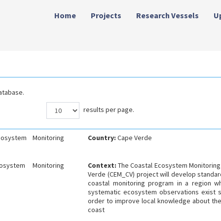
Home
Projects
Research Vessels
U
atabase.
results per page.
cosystem Monitoring
Country:
Cape Verde
osystem Monitoring
Context:
The Coastal Ecosystem Monitoring
Verde (CEM_CV) project will develop standar
coastal monitoring program in a region w
systematic ecosystem observations exist s
order to improve local knowledge about th
coast