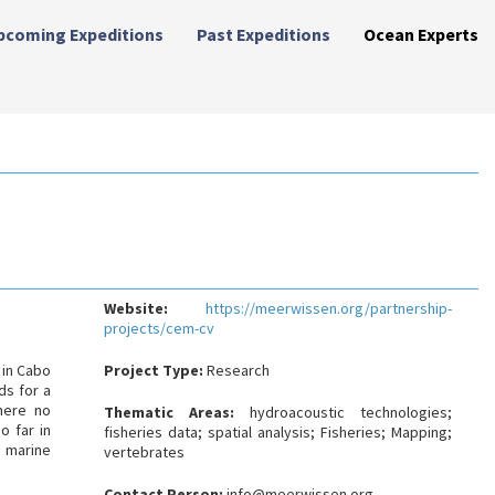
pcoming Expeditions
Past Expeditions
Ocean Experts
Website:
https://meerwissen.org/partnership-
projects/cem-cv
 in Cabo
Project Type:
Research
ds for a
here no
Thematic Areas:
hydroacoustic technologies;
o far in
fisheries data; spatial analysis; Fisheries; Mapping;
e marine
vertebrates
Contact Person:
info@meerwissen.org