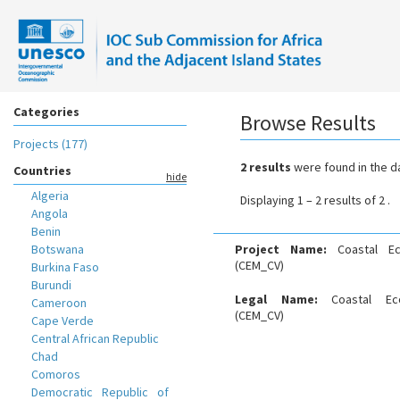
Categories
Browse Results
Projects (177)
2 results
were found in the d
Countries
hide
Algeria
Displaying 1 – 2 results of 2 .
Angola
Benin
Botswana
Project Name:
Coastal E
(CEM_CV)
Burkina Faso
Burundi
Legal Name:
Coastal Ec
Cameroon
(CEM_CV)
Cape Verde
Central African Republic
Chad
Comoros
Democratic Republic of