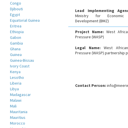
Congo
Djibouti
Lead Implementing Age
Egypt
Ministry for Economic
Equatorial Guinea
Development (BMZ)
Eritrea
Ethiopia
Project Name:
West Africa
Pressure (WASP)
Gabon
Gambia
Legal Name:
West African
Ghana
Pressure (WASP) partnership p
Guinea
Guinea-Bissau
Ivory Coast
Kenya
Lesotho
Liberia
Contact Person:
info@meerw
Libya
Madagascar
Malawi
Mali
Mauritania
Mauritius
Morocco