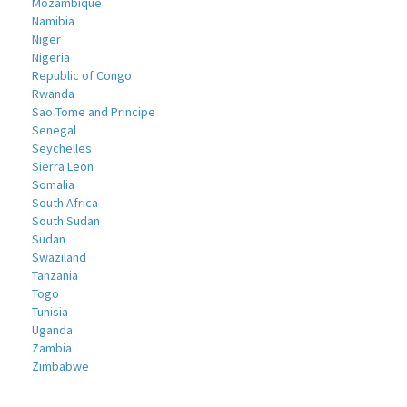
Mozambique
Namibia
Niger
Nigeria
Republic of Congo
Rwanda
Sao Tome and Principe
Senegal
Seychelles
Sierra Leon
Somalia
South Africa
South Sudan
Sudan
Swaziland
Tanzania
Togo
Tunisia
Uganda
Zambia
Zimbabwe